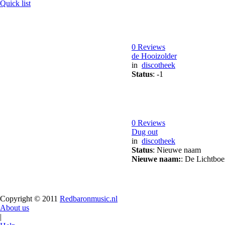
Quick list
0 Reviews
de Hooizolder
in
discotheek
Status
: -1
0 Reviews
Dug out
in
discotheek
Status
: Nieuwe naam
Nieuwe naam:
: De Lichtboe
Copyright © 2011
Redbaronmusic.nl
About us
|