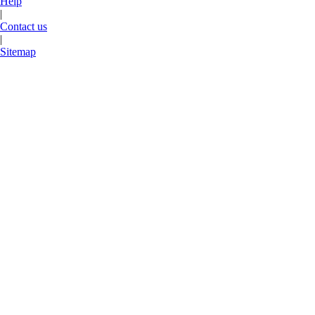
Help
|
Contact us
|
Sitemap