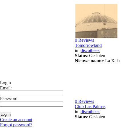
0 Reviews
Tomorrowland
in
discotheek
Status
: Gesloten
Nieuwe naam:
: La Xala
Login
Email:
Password:
0 Reviews
Club Las Palmas
in
discotheek
Status
: Gesloten
Create an account
Forgot password?