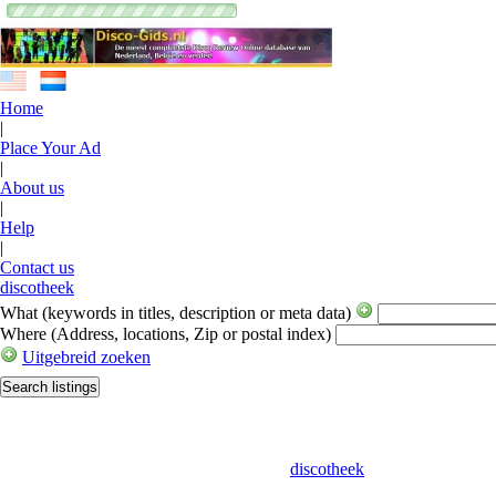
Home
|
Place Your Ad
|
About us
|
Help
|
Contact us
discotheek
What
(keywords in titles, description or meta data)
Where
(Address, locations, Zip or postal index)
Uitgebreid zoeken
discotheek